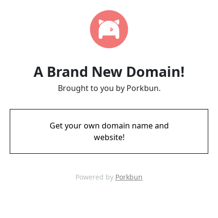
A Brand New Domain!
Brought to you by Porkbun.
Get your own domain name and
website!
Powered by
Porkbun